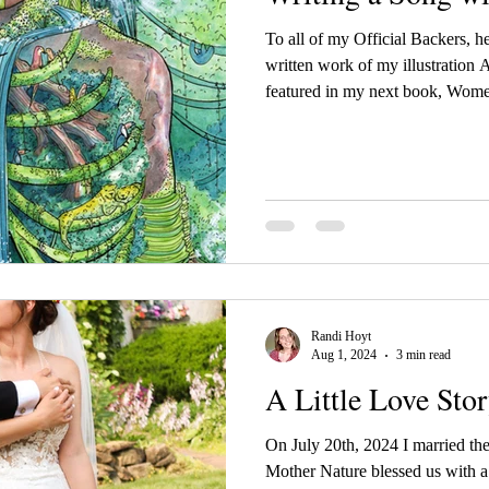
To all of my Official Backers, he
written work of my illustration 
featured in my next book, Wome
Randi Hoyt
Aug 1, 2024
3 min read
A Little Love Sto
On July 20th, 2024 I married the
Mother Nature blessed us with a 