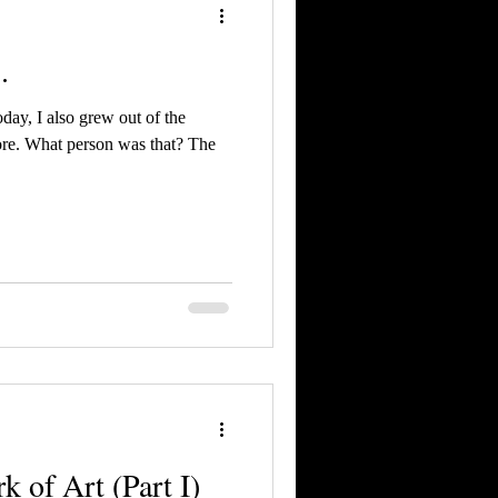
.
day, I also grew out of the
ore. What person was that? The
k of Art (Part I)