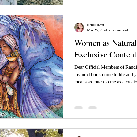
Randi Hoyt
Mar 25, 2024
2 min read
Women as Natura
Exclusive Content
Dear Official Members of Randi 
my next book come to life and y
means so much to me as a crea
art so much love and I want to 
of my book and what lies beneat