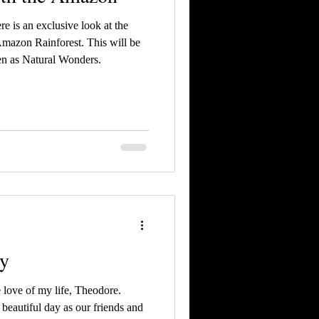
re is an exclusive look at the
Amazon Rainforest. This will be
n as Natural Wonders.
ry
 love of my life, Theodore.
beautiful day as our friends and