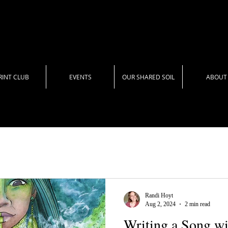
RINT CLUB
EVENTS
OUR SHARED SOIL
ABOUT
Randi Hoyt
Aug 2, 2024
2 min read
Writing a Song w