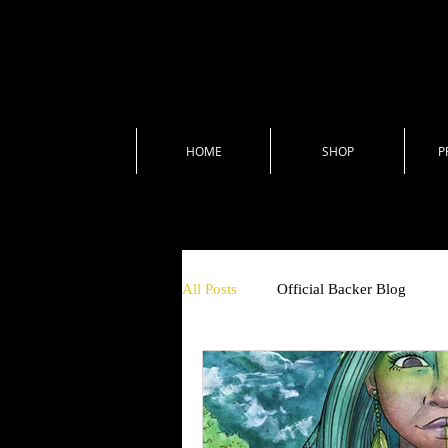
HOME
SHOP
P
All Posts
Official Backer Blog