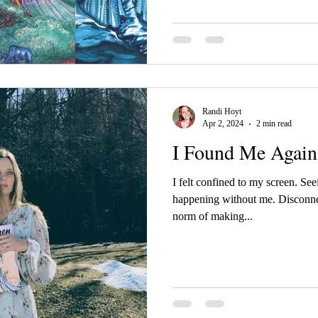
first look!
Randi Hoyt
Apr 2, 2024
2 min read
I Found Me Again
I felt confined to my screen. See
happening without me. Disconne
norm of making...