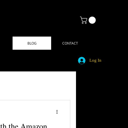
BLOG
CONTACT
Log In
ith the Amazon