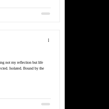
ing not my reflection but life
cted. Isolated. Bound by the