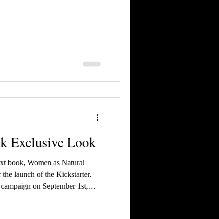
ok Exclusive Look
ext book, Women as Natural
 the launch of the Kickstarter.
y campaign on September 1st,
al Backers an exclusive look at
 Official Backers, you get the