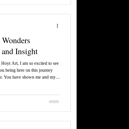
l Wonders
 and Insight
Hoyt Art, I am so excited to see
ou being here on this journey
tor. You have shown me and my
give you an exclusive sneak peak
h the cover!