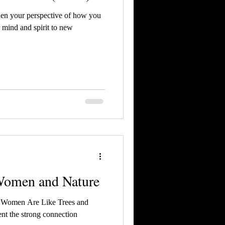
aden your perspective of how you
 mind and spirit to new
Women and Nature
ns Women Are Like Trees and
nt the strong connection