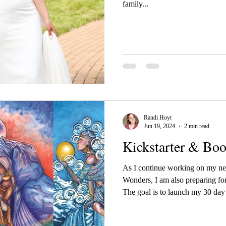
family...
Randi Hoyt
Jun 19, 2024
2 min read
Kickstarter & Bo
As I continue working on my n
Wonders, I am also preparing for
The goal is to launch my 30 da
2024. I wanted to give my Offici
my campaign. So...attention ALL