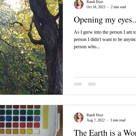
Randi Hoyt
Oct 18, 2023
2 min read
Opening my eyes..
As I grew into the person I am to
person I didn't want to be anym
person who...
Randi Hoyt
Aug 7, 2022
3 min read
The Earth is a Wor