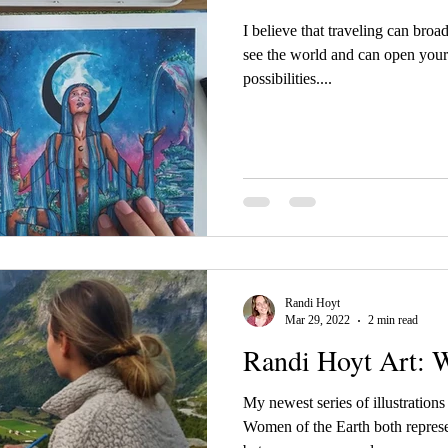
I believe that traveling can bro
see the world and can open your
possibilities....
Randi Hoyt
Mar 29, 2022
2 min read
Randi Hoyt Art: 
My newest series of illustratio
Women of the Earth both represe