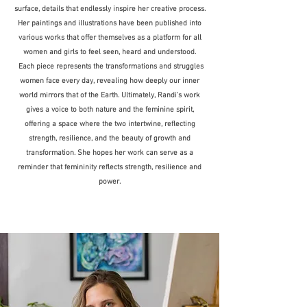
surface, details that endlessly inspire her creative process.
Her paintings and illustrations have been published into
various works that offer themselves as a platform for all
women and girls to feel seen, heard and understood.
Each piece represents the transformations and struggles
women face every day, revealing how deeply our inner
world mirrors that of the Earth. Ultimately, Randi's work
gives a voice to both nature and the feminine spirit,
offering a space where the two intertwine, reflecting
strength, resilience, and the beauty of growth and
transformation. She hopes her work can serve as a
reminder that femininity reflects strength, resilience and
power.