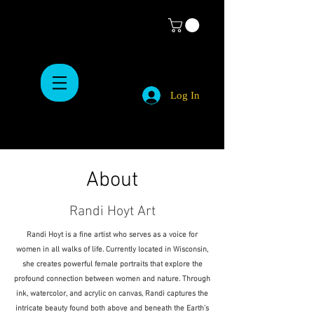
Log In
About
Randi Hoyt Art
Randi Hoyt is a fine artist who serves as a voice for
women in all walks of life. Currently located in Wisconsin,
she creates powerful female portraits that explore the
profound connection between women and nature. Through
ink, watercolor, and acrylic on canvas, Randi captures the
intricate beauty found both above and beneath the Earth’s