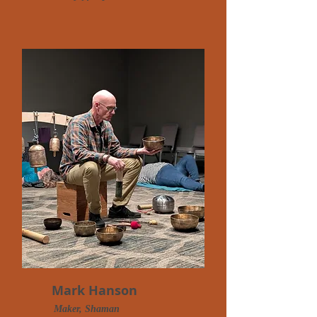
Mark Hanson
Maker, Shaman