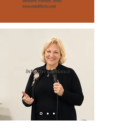
Intuitive Painter, Artist
www.randihoyt.com
Intuitive Guidance