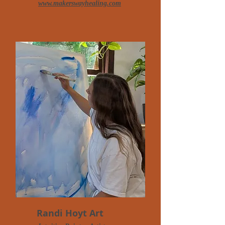
www.makerswayhealing.com
Randi Hoyt Art