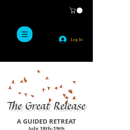
Log In
The Great Release
A GUIDED RETREAT
July 18th-19th