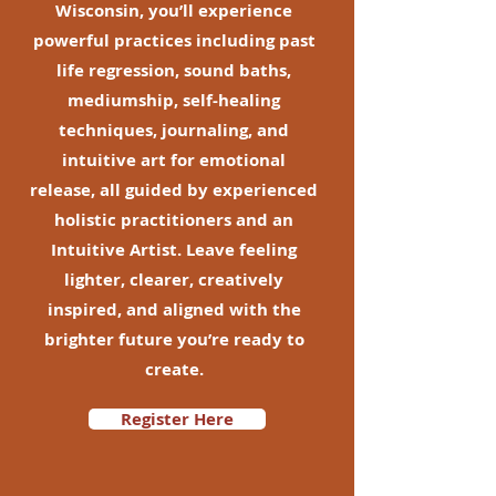
Wisconsin, you’ll experience
powerful practices including past
life regression, sound baths,
mediumship, self-healing
techniques, journaling, and
intuitive art for emotional
release, all guided by experienced
holistic practitioners and an
Intuitive Artist. Leave feeling
lighter, clearer, creatively
inspired, and aligned with the
brighter future you’re ready to
create.
Register Here