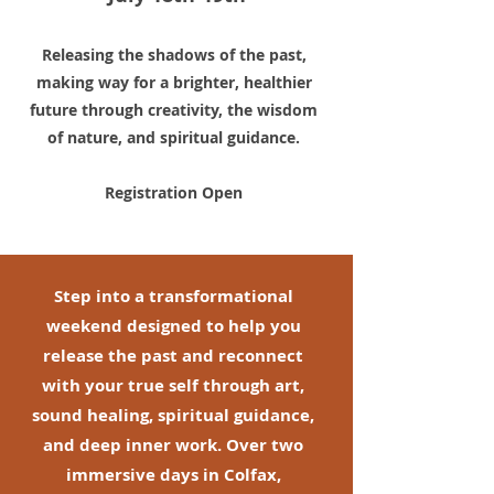
Releasing the shadows of the past,
making way for a brighter, healthier
future through creativity, the wisdom
of nature, and spiritual guidance.
Registration Open
Step into a transformational
weekend designed to help you
release the past and reconnect
with your true self through art,
sound healing, spiritual guidance,
and deep inner work. Over two
immersive days in Colfax,