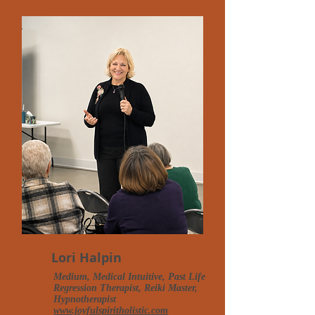
Lori Halpin
Medium, Medical Intuitive, Past Life
Regression Therapist, Reiki Master,
Hypnotherapist
www.joyfulspiritholistic.com