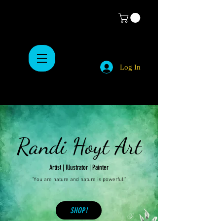
Log In
Randi Hoyt Art
Artist | Illustrator | Painter
"You are nature and nature is powerful."
SHOP!