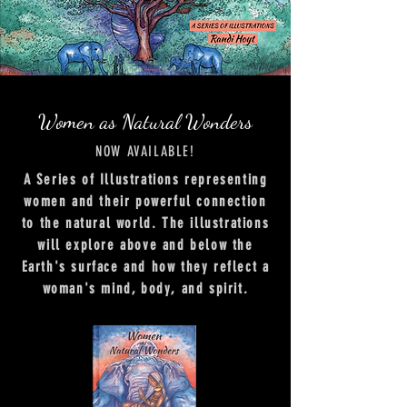
Women as Natural Wonders
NOW AVAILABLE!
A Series of Illustrations representing
women and their powerful connection
to the natural world. The illustrations
will explore above and below the
Earth's surface and how they reflect a
woman's mind, body, and spirit.