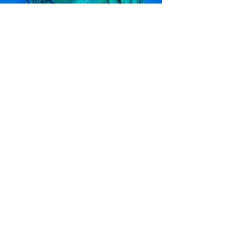
Original Paintings
Check out my original watercolor and acrylic paintings!