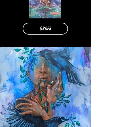
ORDER