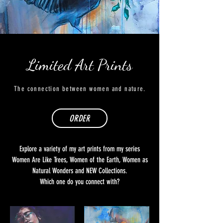
Limited Art Prints
The connection between women and nature.
ORDER
Explore a variety of my art prints from my series
Women Are Like Trees, Women of the Earth, Women as
Natural Wonders and NEW Collections.
Which one do you connect with?