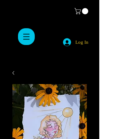
Log In