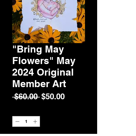
"Bring May
Flowers" May
2024 Original
Member Art
Regular
Sale
 $60.00 
$50.00
Price
Price
Quantity
*