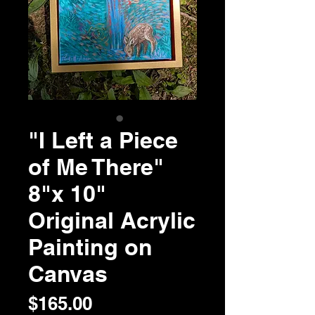
"I Left a Piece
of Me There"
8"x 10"
Original Acrylic
Painting on
Canvas
Price
$165.00