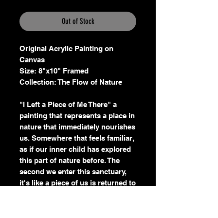
Out of Stock
Original Acrylic Painting on
Canvas
Size: 8"x10" Framed
Collection: The Flow of Nature
"I Left a Piece of Me There" a
painting that represents a place in
nature that immediately nourishes
us. Somewhere that feels familiar,
as if our inner child has explored
this part of nature before. The
second we enter this sanctuary,
it's like a piece of us is returned to
us and for a moment we feel
whole.