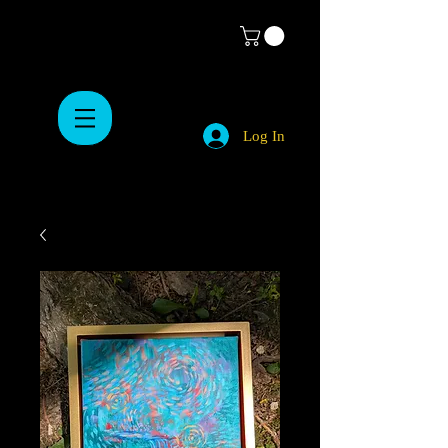
Log In