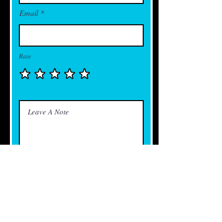
Email
Rate
Send Feedback