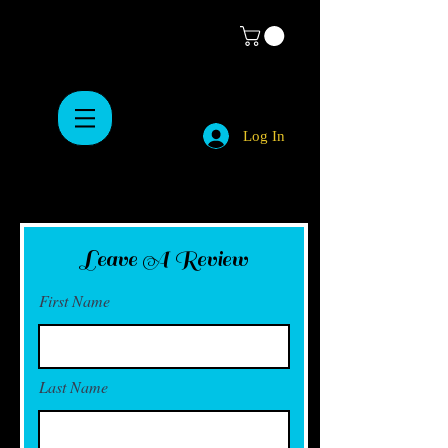
Log In
Leave A Review
First Name
Last Name