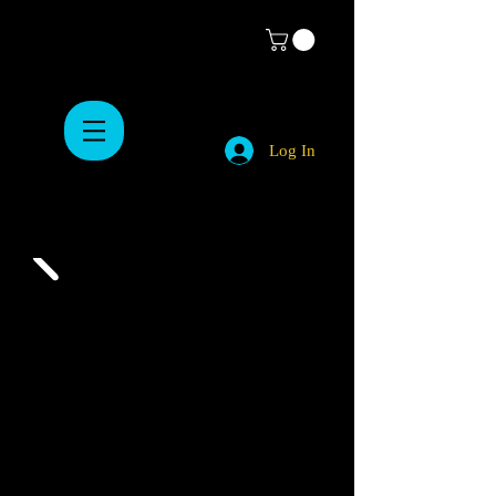
Log In