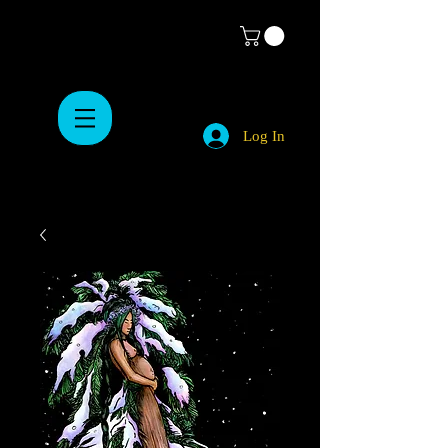
Log In