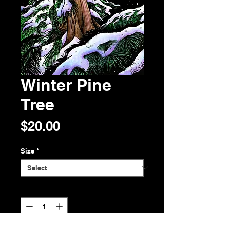
Winter Pine
Tree
Price
$20.00
Size
*
Quantity
*