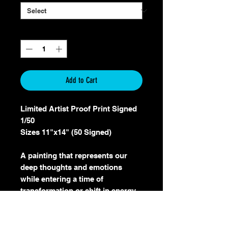
Quantity
*
Add to Cart
Limited Artist Proof Print Signed
1/50
Sizes 11"x14" (50 Signed)
A painting that represents our
deep thoughts and emotions
while entering a time of
transformation or shift in energy.
The Raven can symbolize our
emotional intelligence, messages
from deep within us and the