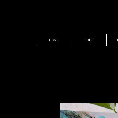
HOME
SHOP
P