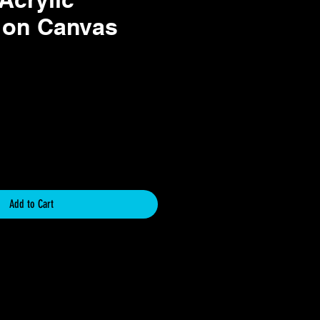
 on Canvas
e
Add to Cart
icy
y for Original Art Paintings
chase and support of original artwork.
 unique, one-of-a-kind pieces created