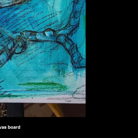
with care and craftsma
refund policy below.
Returns
Because each painting is
sales are considered
fin
circumstances may arise
I offer returns
only und
The artwork arrive
The item received i
was described or sh
To be eligible for a ret
You must contact m
artwork.
The item must be re
condition.
Proof of damage (su
I do
not accept return
Buyer’s remorse
Misjudgment of size
and dimensions care
nvas board
Custom or commissi