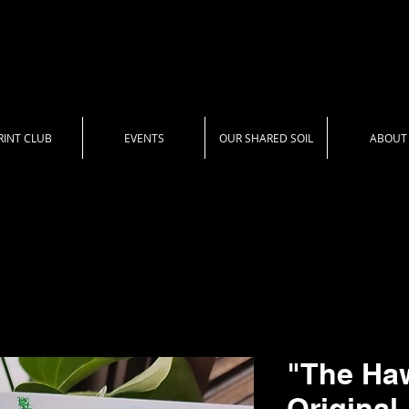
RINT CLUB
EVENTS
OUR SHARED SOIL
ABOUT
"The Ha
Original 