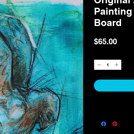
Painting
Board
Pric
$65.00
Quantity
*
Return & Refund Pol
Return & Refund Polic
Thank you for your pur
I take pride in offering