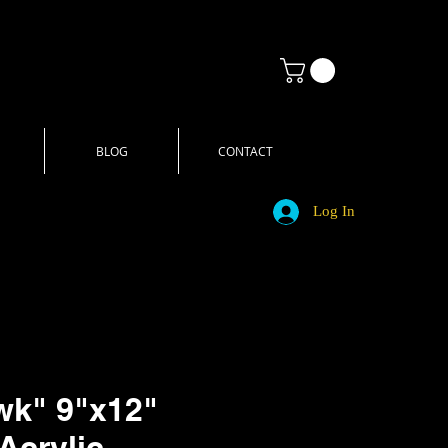
BLOG
CONTACT
Log In
wk" 9"x12"
Acrylic