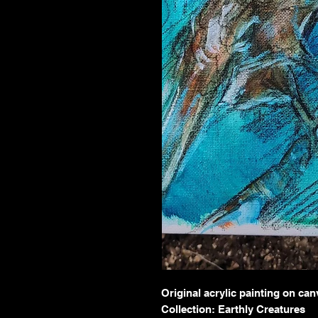
Original acrylic painting on ca
Collection: Earthly Creatures