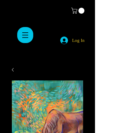
Log In