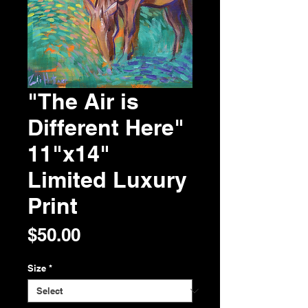
"The Air is
Different Here"
11"x14"
Limited Luxury
Print
Price
$50.00
Size
*