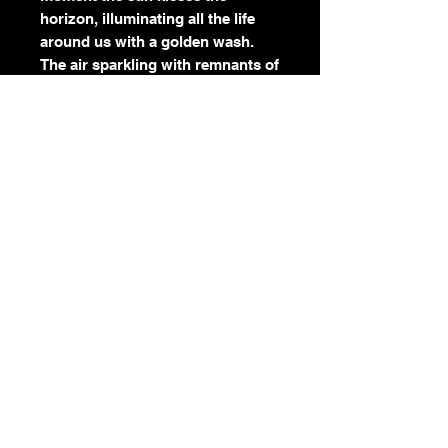
horizon, illuminating all the life
around us with a golden wash.
The air sparkling with remnants of
what nature gave to the
wind...these pieces that no longer
belong to us. The horse mirroring
a teachable moment to slow
down. It is as if nature is sharing
this secret of how to be present
and grounded.
I've been really inspired to paint
the movement of the wind and
water, using techniques layered
with small dashes of color,
referencing the paint strokes
flowing in circular motions like
Van Gogh's Starry Night.