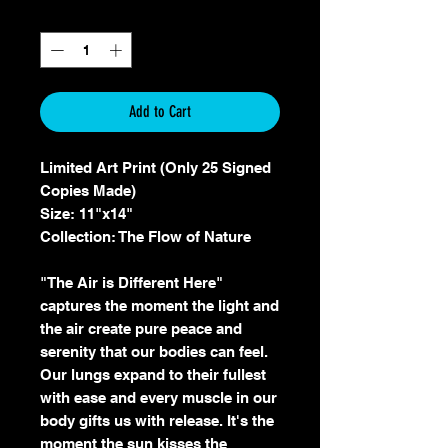
Quantity
*
Add to Cart
Limited Art Print (Only 25 Signed
Copies Made)
Size: 11"x14"
Collection: The Flow of Nature
"The Air is Different Here"
captures the moment the light and
the air create pure peace and
serenity that our bodies can feel.
Our lungs expand to their fullest
with ease and every muscle in our
body gifts us with release. It's the
moment the sun kisses the