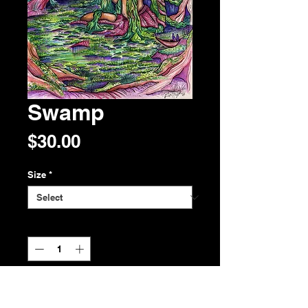
Swamp
Price
$30.00
Size
*
Quantity
*
Add to Cart