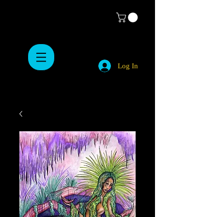
Log In