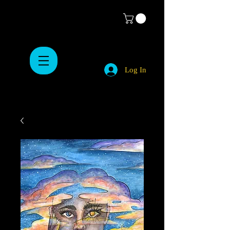
Log In