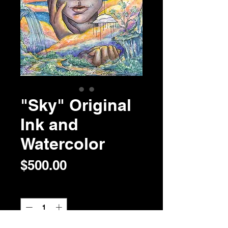
"Sky" Original
Ink and
Watercolor
Price
$500.00
Quantity
*