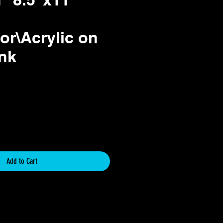
or\Acrylic on
Ink
ce
Add to Cart
icy
y for Original Art Paintings