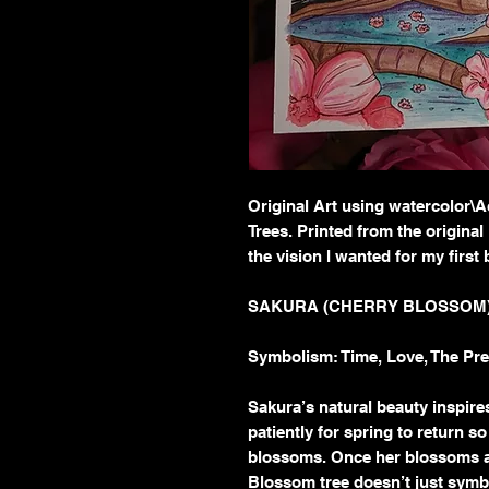
Original Art using watercolor\
Trees. Printed from the original
the vision I wanted for my first
SAKURA (CHERRY BLOSSOM
Symbolism: Time, Love, The Pres
Sakura’s natural beauty inspir
patiently for spring to return s
blossoms. Once her blossoms ar
Blossom tree doesn’t just symbol