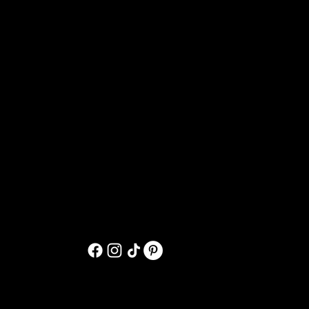
oned pieces
ved:
nce we’ve received and inspected the
und will be issued to your original
 within
7–10 business days
.
on-refundable
, unless the return is
a damaged item.
pments
kaging artwork securely. If your order
tely at randihoytart@gmail.com
materials and artwork as evidence for a
d
within 24 hours
of purchase unless
en shipped. After that time,
aranteed.
g your order, please contact me at: