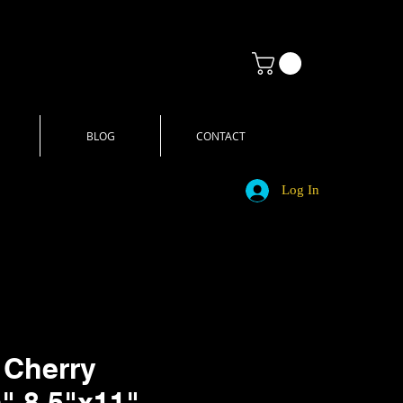
BLOG
CONTACT
Log In
 Cherry
" 8.5"x11"