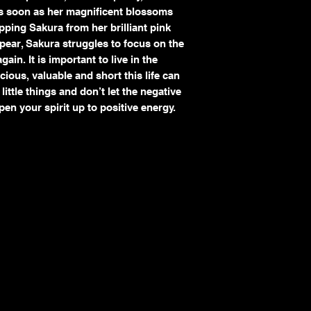
As soon as her magnificent blossoms
Custom or commissi
ipping Sakura from her brilliant pink
Refunds
If your return is appro
ear, Sakura struggles to focus on the
I will notify you o
ain. It is important to live in the
returned item.
ous, valuable and short this life can
A full or partial ref
ittle things and don’t let the negative
method of payment
pen your spirit up to positive energy.
Shipping costs are
n
due to my error or 
Damaged or Lost Shi
I take great care in pac
arrives damaged:
Contact me immedia
Save all packaging 
claim.
Cancellations
Orders may be cancele
the item has already be
cancellations are not gu
Contact Me
For any issues regardin