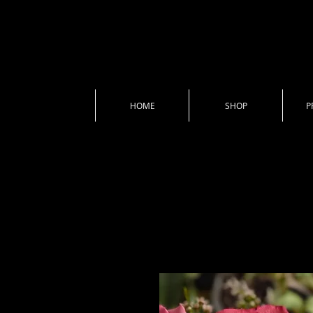
HOME
SHOP
P