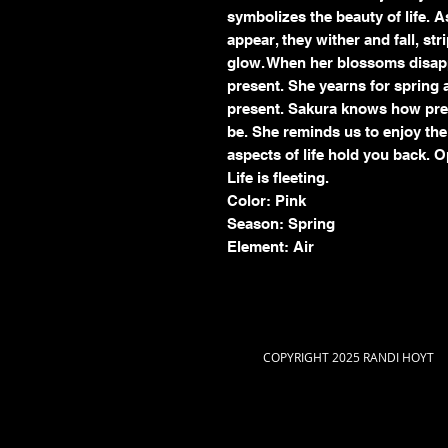
symbolizes the beauty of life. 
appear, they wither and fall, str
glow. When her blossoms disapp
present. She yearns for spring ag
present. Sakura knows how preci
be. She reminds us to enjoy the l
aspects of life hold you back. O
Life is fleeting.
Color: Pink
Season: Spring
Element: Air
COPYRIGHT 2025 RANDI HOYT