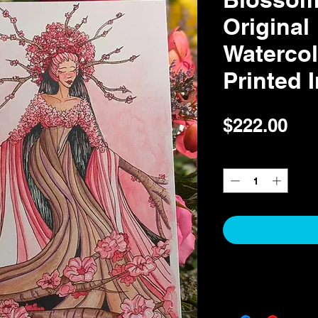
Original
Watercol
Printed 
Pri
$222.00
Quantity
*
Return & Refund Pol
Return & Refund Polic