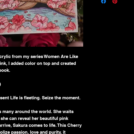
Thank you for your pur
I take pride in offering
with care and craftsma
refund policy below.
Returns
Because each painting is
sales are considered
fin
circumstances may arise
I offer returns
only und
Acrylic from my series Women Are Like
The artwork arrive
 ink, I added color on top and created
The item received i
 book.
was described or sh
To be eligible for a ret
You must contact m
)
artwork.
The item must be re
ent Life is fleeting. Seize the moment.
condition.
Proof of damage (su
es many around the world. She waits
I do
not accept return
o she can reveal her beautiful pink
Buyer’s remorse
rive, Sakura comes to life. This Cherry
Misjudgment of size
ize passion, love and purity, it
and dimensions care