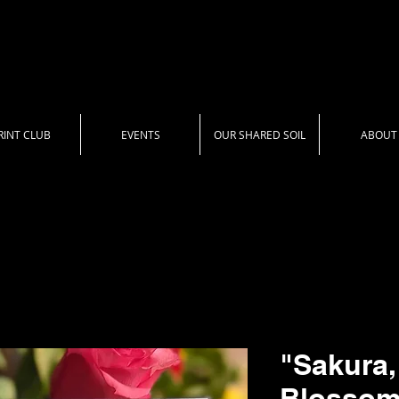
RINT CLUB
EVENTS
OUR SHARED SOIL
ABOUT
"Sakura,
Blossom