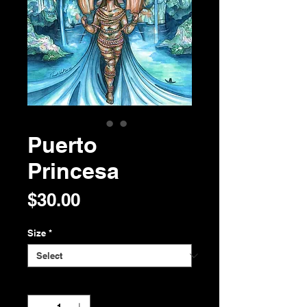
Puerto
Princesa
Price
$30.00
Size
*
Quantity
*