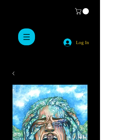
Log In