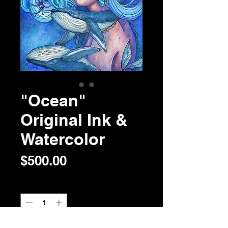
"Ocean"
Original Ink &
Watercolor
Price
$500.00
Quantity
*