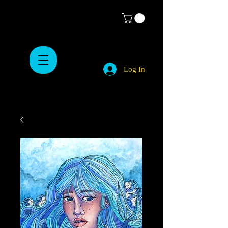
Log In