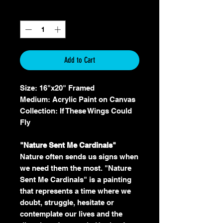
Quantity
*
Add to Cart
Size: 16"x20" Framed
Medium: Acrylic Paint on Canvas
Collection: If These Wings Could
Fly
"Nature Sent Me Cardinals"
Nature often sends us signs when
we need them the most. "Nature
Sent Me Cardinals" is a painting
that represents a time where we
doubt, struggle, hesitate or
contemplate our lives and the