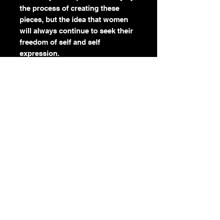
the process of creating these
pieces, but the idea that women
will always continue to seek their
freedom of self and self
expression.
The process of creating these
pieces have challenged me to let
go of everything that I know and
everything that is comfortable.
Reminding me that I have the
freedom to make changes and to
try new things. It's the same in
our lives.
As women we have adapted for so
long. We kept quiet because it was
comfortable enough and easy
enough to get by...even though