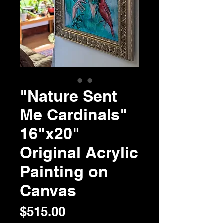
"Nature Sent
Me Cardinals"
16"x20"
Original Acrylic
Painting on
Canvas
Price
$515.00