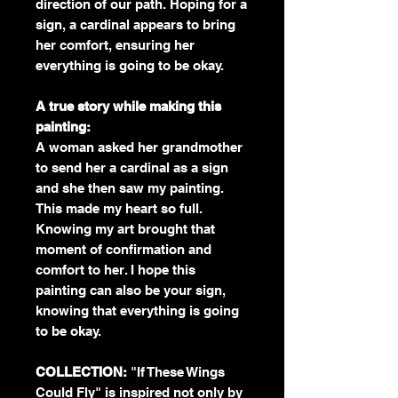
direction of our path. Hoping for a
sign, a cardinal appears to bring
her comfort, ensuring her
everything is going to be okay.
A true story while making this
painting:
A woman asked her grandmother
to send her a cardinal as a sign
and she then saw my painting.
This made my heart so full.
Knowing my art brought that
moment of confirmation and
comfort to her. I hope this
painting can also be your sign,
knowing that everything is going
to be okay.
COLLECTION:
"If These Wings
Could Fly" is inspired not only by