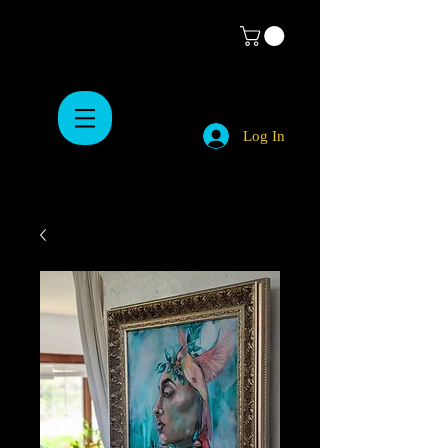
Log In