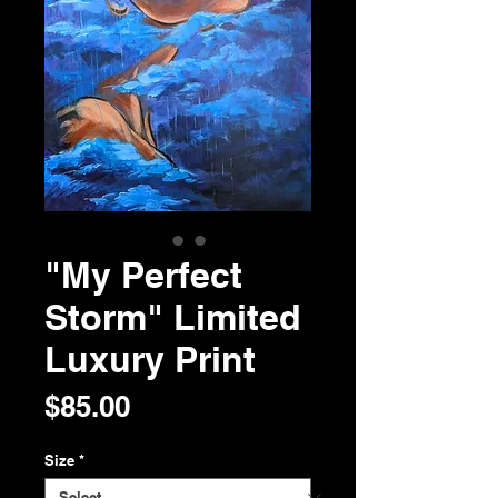
"My Perfect
Storm" Limited
Luxury Print
Price
$85.00
Size
*