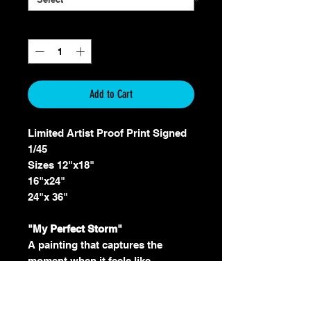
Quantity
*
Add to Cart
Limited Artist Proof Print Signed
1/45
Sizes 12"x18"
16"x24"
24"x 36"
"My Perfect Storm"
A painting that captures the
moment when it feels like
everything is going wrong and
there is no direction or support to
get out. The feeling of sadness