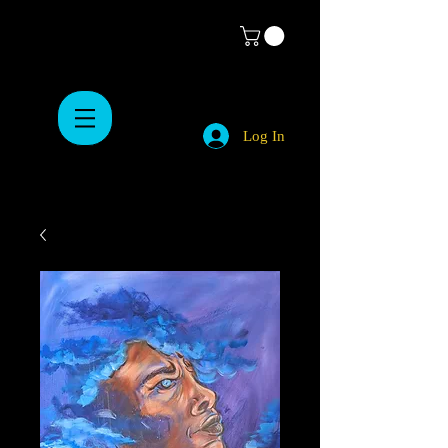
Log In