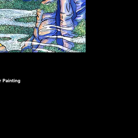
r Painting