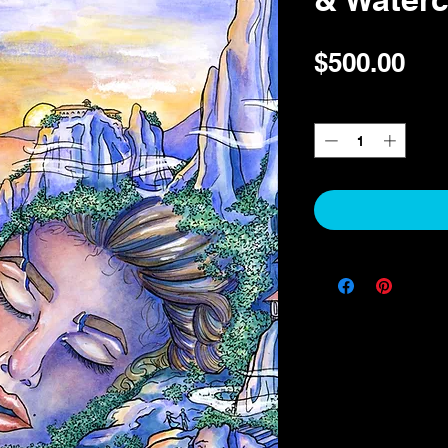
Pri
$500.00
Quantity
*