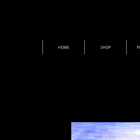
HOME
SHOP
P