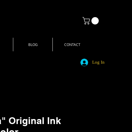
BLOG
CONTACT
Log In
" Original Ink
olor