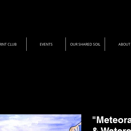
RINT CLUB
EVENTS
OUR SHARED SOIL
ABOUT
"Meteora
& Waterc