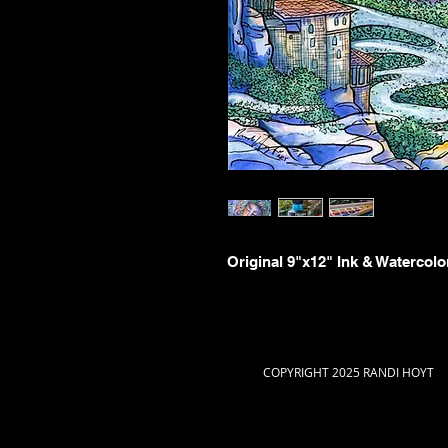
Original 9"x12" Ink & Watercolo
COPYRIGHT 2025 RANDI HOYT