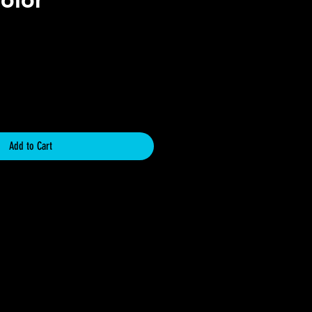
ce
Add to Cart