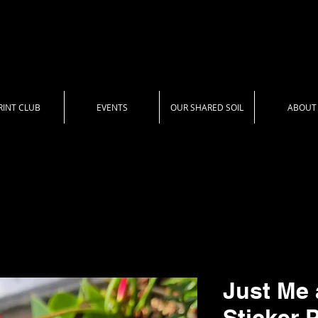
RINT CLUB
EVENTS
OUR SHARED SOIL
ABOUT
Just Me 
Sticker 