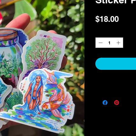
Pric
$18.00
Quantity
*
RETURN POLICY
This item cannot be exc
item and it is damaged,
receiving your order an
review your received o
a replacement. I apprec
you to be satisfied with