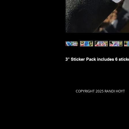
3" Sticker Pack includes 6 stick
COPYRIGHT 2025 RANDI HOYT