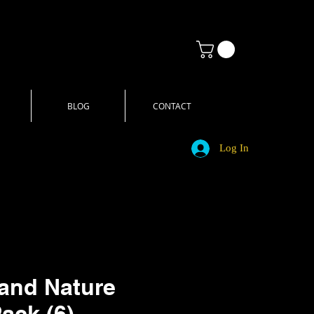
BLOG
CONTACT
Log In
and Nature
Pack (6)