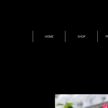
HOME
SHOP
P