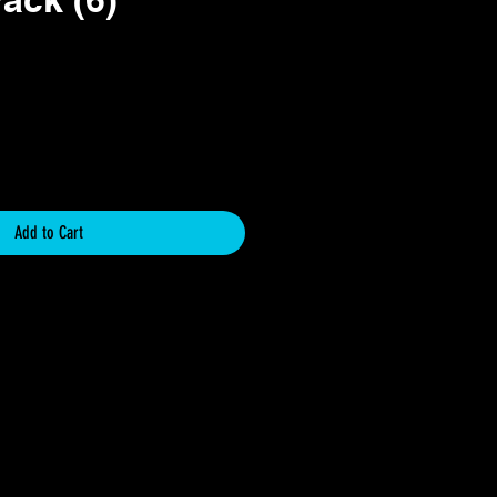
e
Add to Cart
hanged or returned. If you receive this
 please contact me within 1 week of
d provide images of the damage. I will
rder and be happy to provide you with
iate you support and it is my goal for
 your order.