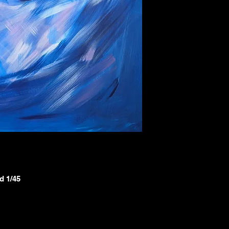
d 1/45