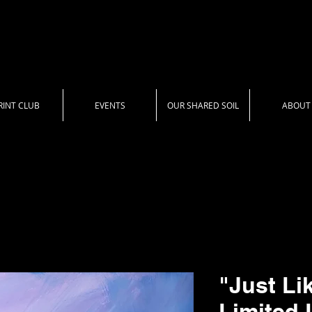
RINT CLUB
EVENTS
OUR SHARED SOIL
ABOUT
"Just Li
Limited 