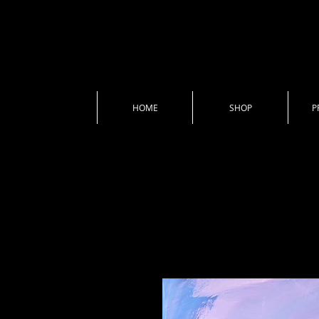
HOME
SHOP
P