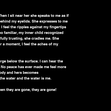
 When I sit near her she speaks to me as if
g behind my eyelids. She expresses to me
I feel the ripples against my fingertips
 familiar, my inner child recognized
, fully trusting, she cradles me. She
r a moment, I feel the aches of my
rge below the surface. I can hear the
. No peace has ever made me feel more
 body and hers becomes
 the water and the water is me.
hen they are gone, they are gone!