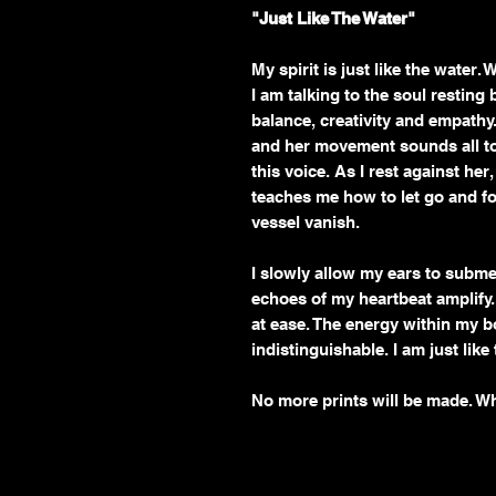
"Just Like The Water"
My spirit is just like the water.
I am talking to the soul restin
balance, creativity and empathy. 
and her movement sounds all too
this voice. As I rest against her
teaches me how to let go and fo
vessel vanish.
I slowly allow my ears to subme
echoes of my heartbeat amplify
at ease. The energy within my
indistinguishable. I am just like
No more prints will be made. W