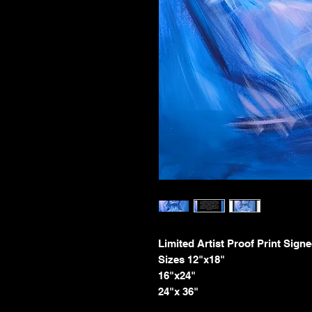
Limited Artist Proof Print Signe
Sizes 12"x18"
16"x24"
24"x 36"