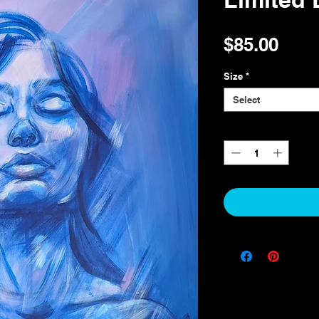
Pric
$85.00
Size
*
Select
Quantity
*