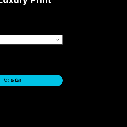
e
Add to Cart