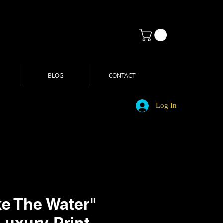
BLOG
CONTACT
Log In
ke The Water"
Luxury Print