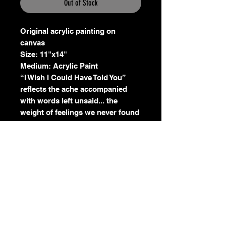
Out of Stock
Original acrylic painting on
canvas
Size: 11"x14"
Medium: Acrylic Paint
“I Wish I Could Have Told You”
reflects the ache accompanied
with words left unsaid... the
weight of feelings we never found
the courage or time to speak. The
water pouring from her mouth
symbolizes emotions left
unexpressed, words that gathered
silently within until they could no
longer be contained. Knowing
now, we must continue to grow
leaving those words behind.