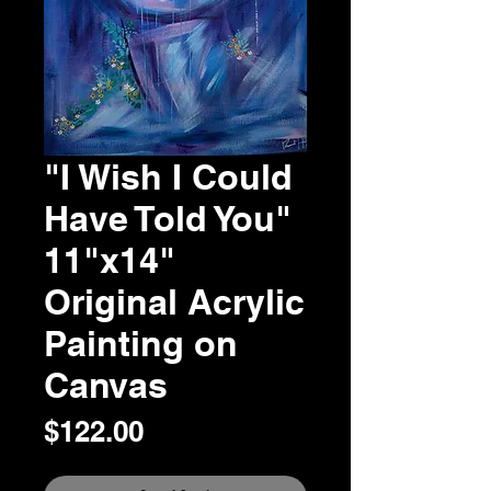
"I Wish I Could
Have Told You"
11"x14"
Original Acrylic
Painting on
Canvas
Price
$122.00