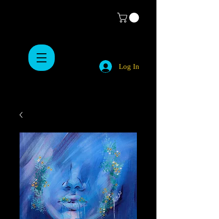
Log In