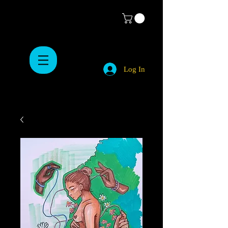
Log In