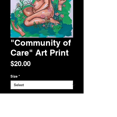
"Community of
Care" Art Print
Price
$20.00
Size
*
Quantity
*