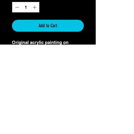
Add to Cart
Original acrylic painting on
canvas
Size: 36"x48"
Shipping Included within the
United States
Only 30 limited prints will be
made.
Return & Refund Policy
Return & Refund Policy for Original
Art Paintings
Thank you for your purchase and support
of original artwork. I take pride in