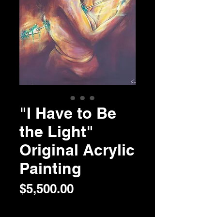
"I Have to Be
the Light"
Original Acrylic
Painting
Price
$5,500.00
Quantity
*