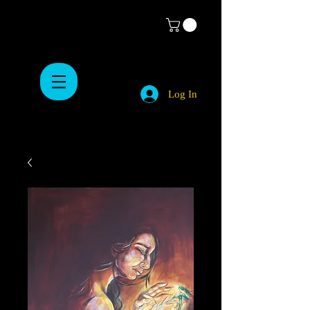
Log In