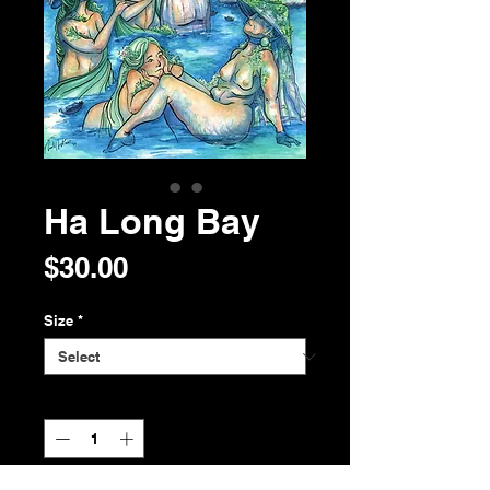
Ha Long Bay
Price
$30.00
Size
*
Quantity
*