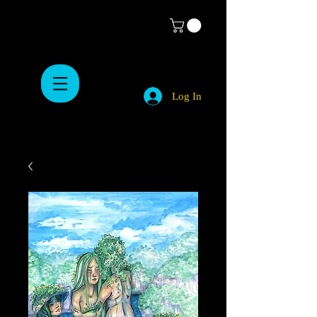
Log In