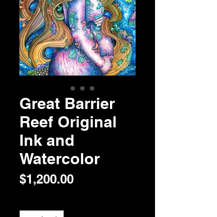
Great Barrier
Reef Original
Ink and
Watercolor
Price
$1,200.00
Quantity
*