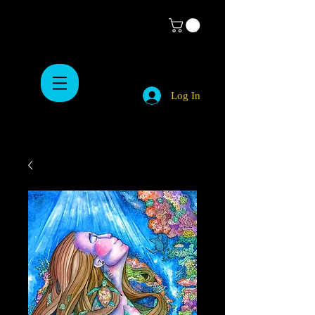
Log In