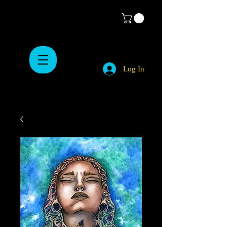
Log In