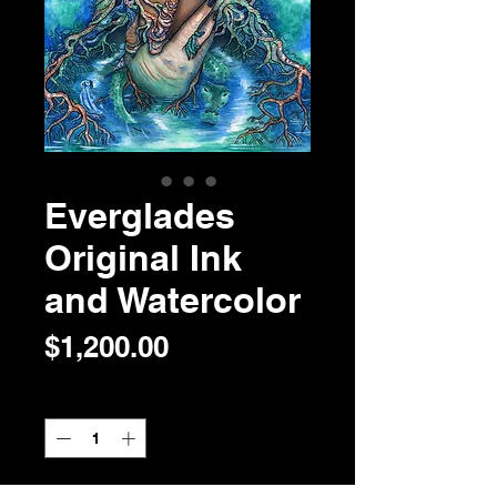
Everglades
Original Ink
and Watercolor
Price
$1,200.00
Quantity
*