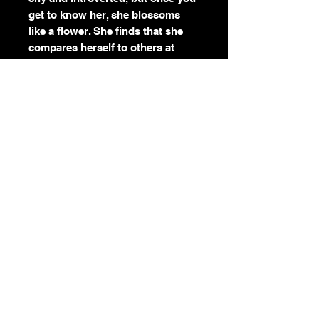
get to know her, she blossoms
like a flower. She finds that she
compares herself to others at
times, but we are all beautiful and
unique in our own ways. Bonsai
reminds us to appreciate the
Earth and to be patient with
ourselves. No matter how small
and slow we grow, we can still
make a big difference in the world.
Color:
Purple
Season:
Spring, Summer
Element:
Earth, Air
Symbolism:
Peace, Harmony,
Balance, Patience We all grow at
our own pace. Trust the process.
Return & Refund Policy