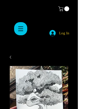
Log In