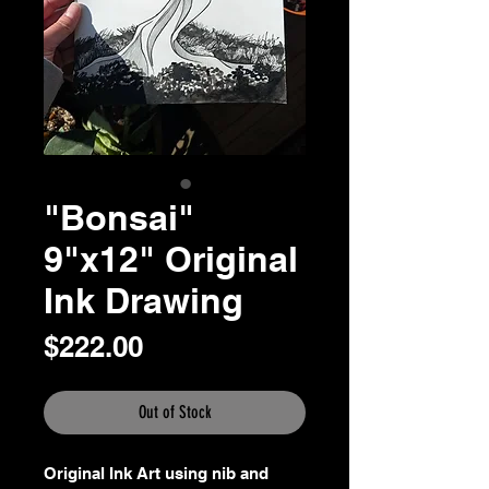
"Bonsai"
9"x12" Original
Ink Drawing
Price
$222.00
Out of Stock
Original Ink Art using nib and