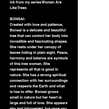
ink from my series Women Are
Like Trees
BONSAI:
Created with love and patience,
Bonsai is a delicate and beautiful
tree that can contort her body into
incredible and fascinating shapes.
She rests under her canopy of
leaves hiding in plain sight. Peace,
harmony and balance are symbols
of this tree woman. She
represents all that is good in
nature. She has a strong spiritual
connection with her surroundings
and respects the Earth and what
is has to offer. Bonsai grows
small in nature but her heart is
large and full of love. She appears
shy and introverted, but once you