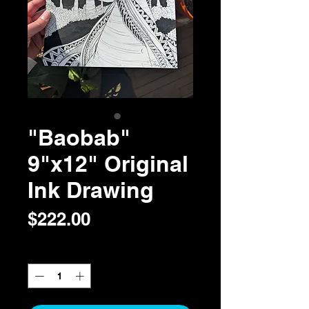
"Baobab"
9"x12" Original
Ink Drawing
Price
$222.00
Quantity
*