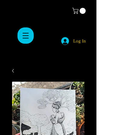
Log In