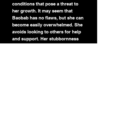
conditions that pose a threat to
her growth. It may seem that
Baobab has no flaws, but she can
become easily overwhelmed. She
avoids looking to others for help
and support. Her stubbornness
can get the best of her. Baobab
has a powerful and beautiful spirit
that empowers and inspires. She
reminds us that it is important to
be confident, independent and
self-sustaining. Don’t be afraid to
face your challenges head on. You
don’t have to do it alone.
Color:
Orange
Season:
Spring
Element:
Earth, Water
Symbolism:
Life, Survival,
Support, Stubbornness You don’t