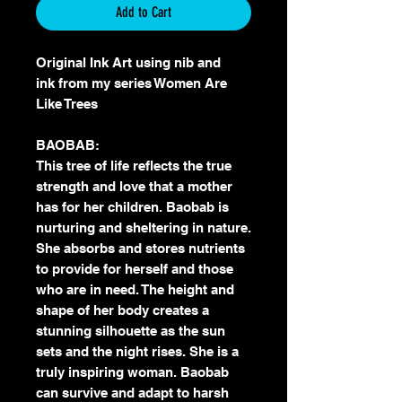
Add to Cart
Original Ink Art using nib and
ink from my series Women Are
Like Trees
BAOBAB:
This tree of life reflects the true
strength and love that a mother
has for her children. Baobab is
nurturing and sheltering in nature.
She absorbs and stores nutrients
to provide for herself and those
who are in need. The height and
shape of her body creates a
stunning silhouette as the sun
sets and the night rises. She is a
truly inspiring woman. Baobab
can survive and adapt to harsh