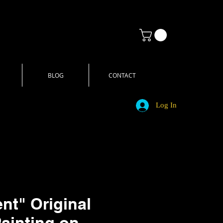
BLOG
CONTACT
Log In
t" Original
Painting on