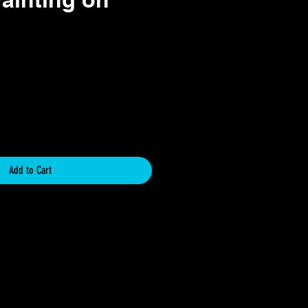
ce
Add to Cart