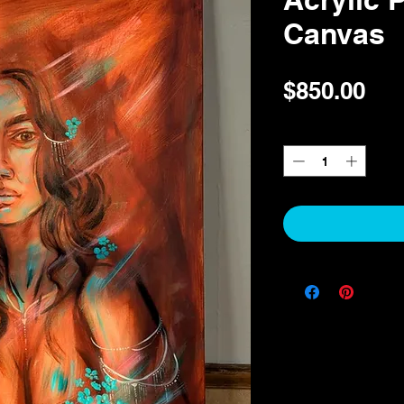
Canvas
Pri
$850.00
Quantity
*