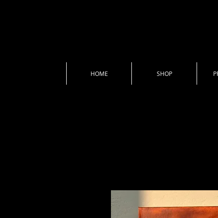
HOME
SHOP
P