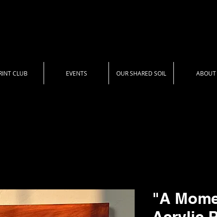
RINT CLUB
EVENTS
OUR SHARED SOIL
ABOUT
"A Momen
Acrylic 