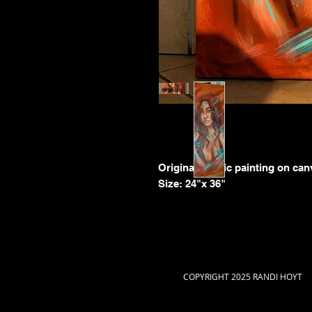
Original acrylic painting on ca
Size: 24"x 36"
COPYRIGHT 2025 RANDI HOYT