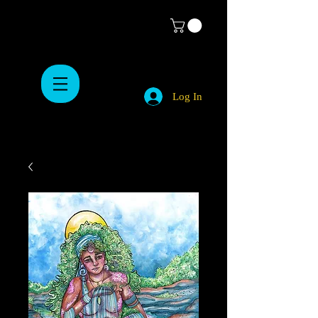
Log In