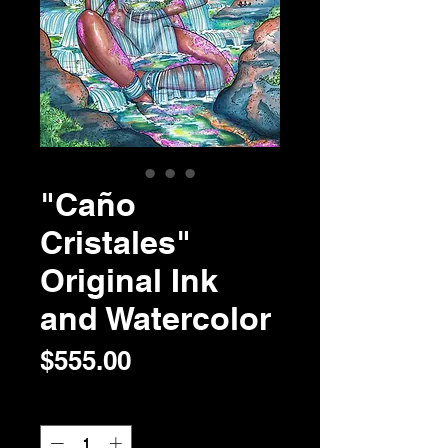
"Caño
Cristales"
Original Ink
and Watercolor
Price
$555.00
Quantity
*